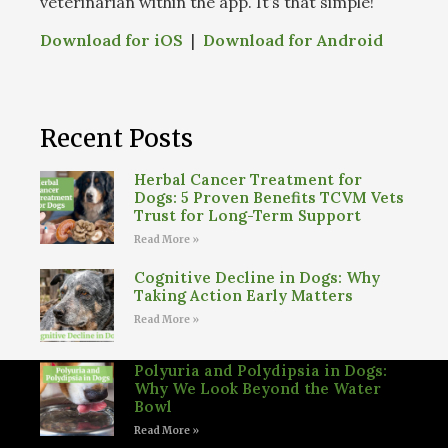
veterinarian within the app. It’s that simple!
Download for iOS
|
Download for Android
Recent Posts
Herbal Cancer Treatment for
Dogs: 5 Proven Benefits TCVM Vets
Trust for Long-Term Support
Read More »
Cognitive Decline in Dogs: Why
Taking Action Early Matters
Read More »
Polyuria and Polydipsia in Dogs:
Why We Look Beyond the Water
Bowl
Read More »