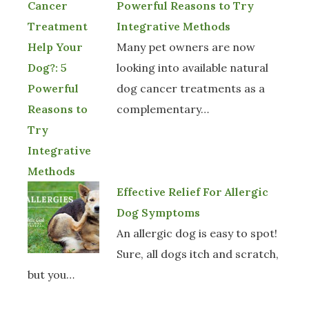
Powerful Reasons to Try
Integrative Methods
Many pet owners are now
looking into available natural
dog cancer treatments as a
complementary…
Effective Relief For Allergic
Dog Symptoms
An allergic dog is easy to spot!
Sure, all dogs itch and scratch,
but you…