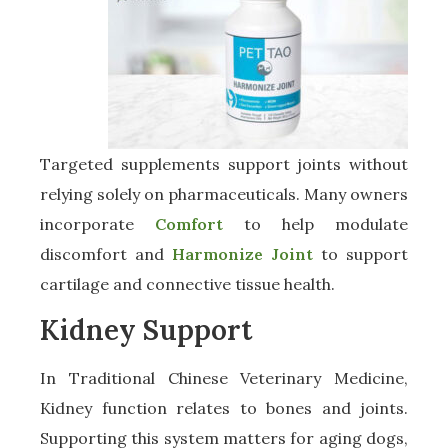
Targeted supplements support joints without
relying solely on pharmaceuticals. Many owners
incorporate
Comfort
to help modulate
discomfort and
Harmonize Joint
to support
cartilage and connective tissue health.
Kidney Support
In Traditional Chinese Veterinary Medicine,
Kidney function relates to bones and joints.
Supporting this system matters for aging dogs,