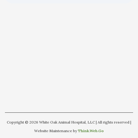
Copyright © 2026 White Oak Animal Hospital, LLC | All rights reserved |
Website Maintenance by
Think.Web.Go