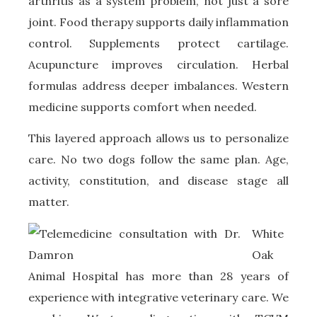
arthritis as a system problem, not just a sore
joint. Food therapy supports daily inflammation
control. Supplements protect cartilage.
Acupuncture improves circulation. Herbal
formulas address deeper imbalances. Western
medicine supports comfort when needed.
This layered approach allows us to personalize
care. No two dogs follow the same plan. Age,
activity, constitution, and disease stage all
matter.
White
Oak
Animal Hospital has more than 28 years of
experience with integrative veterinary care. We