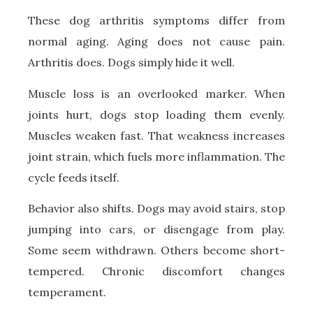
These dog arthritis symptoms differ from
normal aging. Aging does not cause pain.
Arthritis does. Dogs simply hide it well.
Muscle loss is an overlooked marker. When
joints hurt, dogs stop loading them evenly.
Muscles weaken fast. That weakness increases
joint strain, which fuels more inflammation. The
cycle feeds itself.
Behavior also shifts. Dogs may avoid stairs, stop
jumping into cars, or disengage from play.
Some seem withdrawn. Others become short-
tempered. Chronic discomfort changes
temperament.