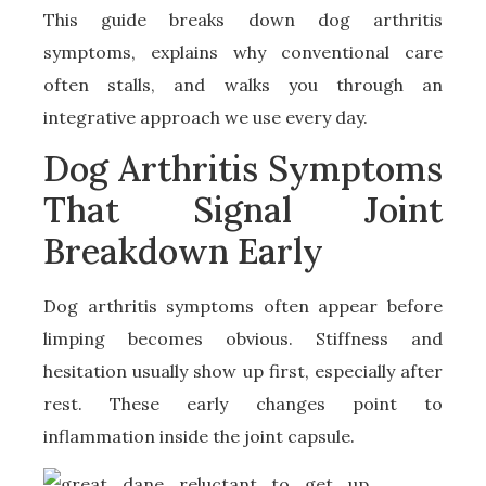
This guide breaks down dog arthritis
symptoms, explains why conventional care
often stalls, and walks you through an
integrative approach we use every day.
Dog Arthritis Symptoms
That Signal Joint
Breakdown Early
Dog arthritis symptoms often appear before
limping becomes obvious. Stiffness and
hesitation usually show up first, especially after
rest. These early changes point to
inflammation inside the joint capsule.