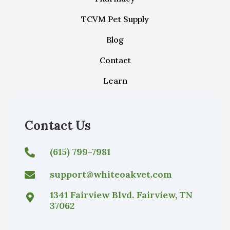
TCVM Pet Supply
Blog
Contact
Learn
Contact Us
(615) 799-7981
support@whiteoakvet.com
1341 Fairview Blvd. Fairview, TN
37062