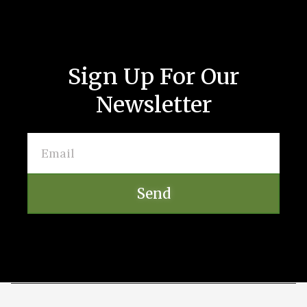
Sign Up For Our
Newsletter
Send