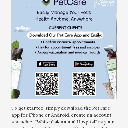
To get started, simply download the PetCare
app for iPhone or Android, create an account,
and select “White Oak Animal Hospital” as your