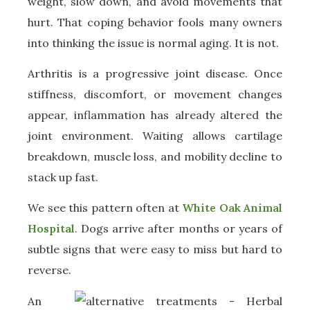
weight, slow down, and avoid movements that
hurt. That coping behavior fools many owners
into thinking the issue is normal aging. It is not.
Arthritis is a progressive joint disease. Once
stiffness, discomfort, or movement changes
appear, inflammation has already altered the
joint environment. Waiting allows cartilage
breakdown, muscle loss, and mobility decline to
stack up fast.
We see this pattern often at
White Oak Animal
Hospital
. Dogs arrive after months or years of
subtle signs that were easy to miss but hard to
reverse.
An