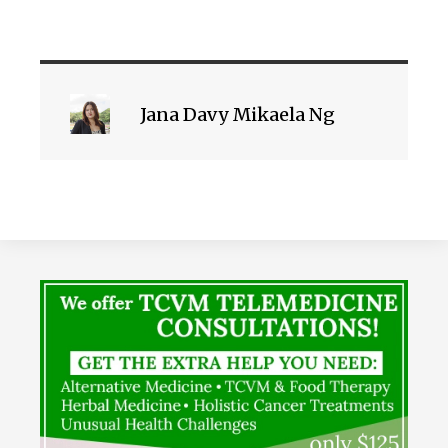
Jana Davy Mikaela Ng