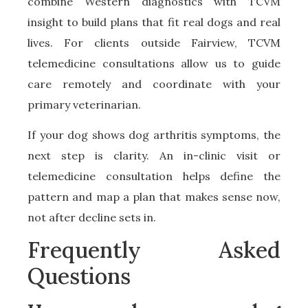
combine Western diagnostics with TCVM
insight to build plans that fit real dogs and real
lives. For clients outside Fairview, TCVM
telemedicine consultations allow us to guide
care remotely and coordinate with your
primary veterinarian.
If your dog shows dog arthritis symptoms, the
next step is clarity. An in-clinic visit or
telemedicine consultation helps define the
pattern and map a plan that makes sense now,
not after decline sets in.
Frequently Asked
Questions