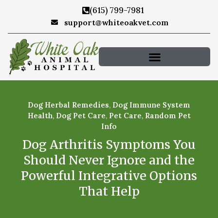
(615) 799-7981
support@whiteoakvet.com
Dog Herbal Remedies
,
Dog Immune System
Health
,
Dog Pet Care
,
Pet Care
,
Random Pet
Info
Dog Arthritis Symptoms You
Should Never Ignore and the
Powerful Integrative Options
That Help