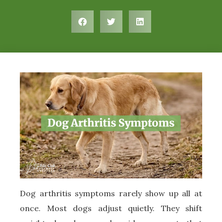
Dog arthritis symptoms rarely show up all at
once. Most dogs adjust quietly. They shift