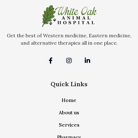
Get the best of Western medicine, Eastern medicine,
and alternative therapies all in one place.
Quick Links
Home
About us
Services
Pharmacy