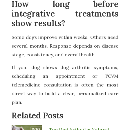
How long before
integrative treatments
show results?
Some dogs improve within weeks. Others need
several months. Response depends on disease
stage, consistency, and overall health.
If your dog shows dog arthritis symptoms,
scheduling an appointment or TCVM
telemedicine consultation is often the most
direct way to build a clear, personalized care
plan.
Related Posts
Top Dog Arthritis Natural