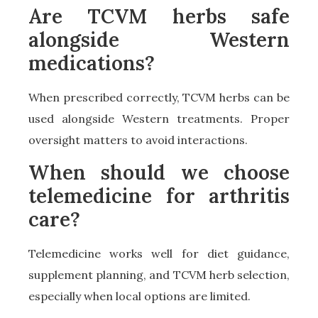
Are TCVM herbs safe
alongside Western
medications?
When prescribed correctly, TCVM herbs can be
used alongside Western treatments. Proper
oversight matters to avoid interactions.
When should we choose
telemedicine for arthritis
care?
Telemedicine works well for diet guidance,
supplement planning, and TCVM herb selection,
especially when local options are limited.