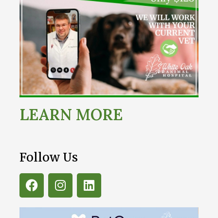
LEARN MORE
Follow Us