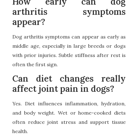
How early can dog
arthritis symptoms
appear?
Dog arthritis symptoms can appear as early as
middle age, especially in large breeds or dogs
with prior injuries. Subtle stiffness after rest is
often the first sign.
Can diet changes really
affect joint pain in dogs?
Yes. Diet influences inflammation, hydration,
and body weight. Wet or home-cooked diets
often reduce joint stress and support tissue
health.