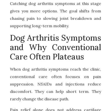
Catching dog arthritis symptoms at this stage
gives you more options. The goal shifts from
chasing pain to slowing joint breakdown and
supporting long-term mobility.
Dog Arthritis Symptoms
and Why Conventional
Care Often Plateaus
When dog arthritis symptoms reach the clinic,
conventional care often focuses on pain
suppression. NSAIDs and injections reduce
discomfort. They can help short term. They
rarely change the disease path.
Pain relief alone does not address cartilage