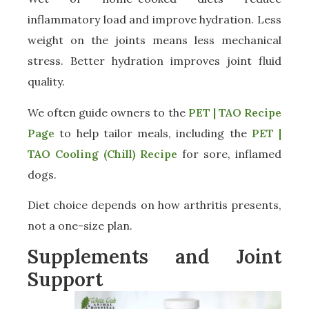
inflammatory load and improve hydration. Less
weight on the joints means less mechanical
stress. Better hydration improves joint fluid
quality.
We often guide owners to the
PET | TAO Recipe
Page
to help tailor meals, including the
PET |
TAO Cooling (Chill) Recipe
for sore, inflamed
dogs.
Diet choice depends on how arthritis presents,
not a one-size plan.
Supplements and Joint
Support