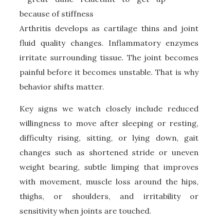
Arthritis develops as cartilage thins and joint
fluid quality changes. Inflammatory enzymes
irritate surrounding tissue. The joint becomes
painful before it becomes unstable. That is why
behavior shifts matter.
Key signs we watch closely include reduced
willingness to move after sleeping or resting,
difficulty rising, sitting, or lying down, gait
changes such as shortened stride or uneven
weight bearing, subtle limping that improves
with movement, muscle loss around the hips,
thighs, or shoulders, and irritability or
sensitivity when joints are touched.