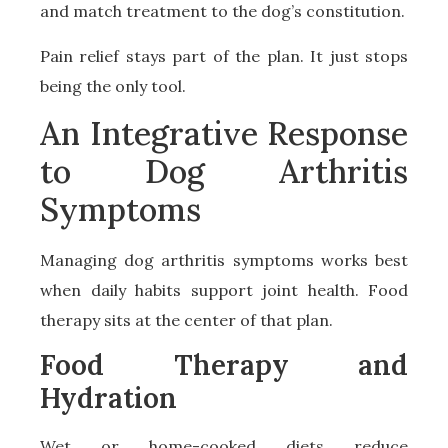
and match treatment to the dog’s constitution.
Pain relief stays part of the plan. It just stops
being the only tool.
An Integrative Response
to Dog Arthritis
Symptoms
Managing dog arthritis symptoms works best
when daily habits support joint health. Food
therapy sits at the center of that plan.
Food Therapy and
Hydration
Wet or home-cooked diets reduce