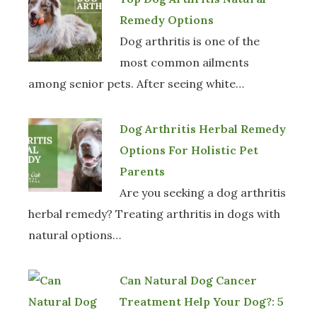
Remedy Options
Dog arthritis is one of the
most common ailments
among senior pets. After seeing white…
Dog Arthritis Herbal Remedy
Options For Holistic Pet
Parents
Are you seeking a dog arthritis
herbal remedy? Treating arthritis in dogs with
natural options…
Can Natural Dog Cancer
Treatment Help Your Dog?: 5