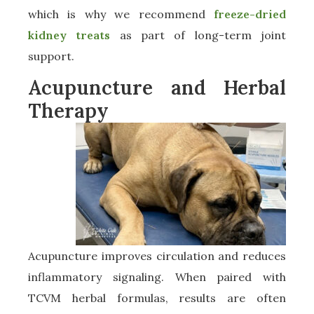
which is why we recommend
freeze-dried
kidney treats
as part of long-term joint
support.
Acupuncture and Herbal
Therapy
Acupuncture improves circulation and reduces
inflammatory signaling. When paired with
TCVM herbal formulas, results are often