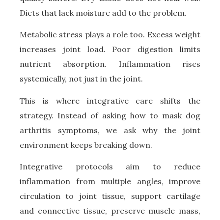
Diets that lack moisture add to the problem.
Metabolic stress plays a role too. Excess weight
increases joint load. Poor digestion limits
nutrient absorption. Inflammation rises
systemically, not just in the joint.
This is where integrative care shifts the
strategy. Instead of asking how to mask dog
arthritis symptoms, we ask why the joint
environment keeps breaking down.
Integrative protocols aim to reduce
inflammation from multiple angles, improve
circulation to joint tissue, support cartilage
and connective tissue, preserve muscle mass,