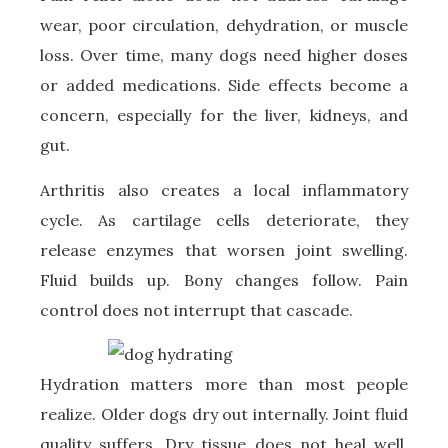
wear, poor circulation, dehydration, or muscle
loss. Over time, many dogs need higher doses
or added medications. Side effects become a
concern, especially for the liver, kidneys, and
gut.
Arthritis also creates a local inflammatory
cycle. As cartilage cells deteriorate, they
release enzymes that worsen joint swelling.
Fluid builds up. Bony changes follow. Pain
control does not interrupt that cascade.
Hydration matters more than most people
realize. Older dogs dry out internally. Joint fluid
quality suffers. Dry tissue does not heal well.