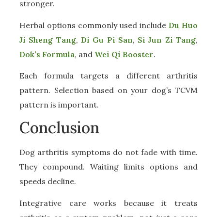
stronger.
Herbal options commonly used include
Du Huo
Ji Sheng Tang
,
Di Gu Pi San
,
Si Jun Zi Tang
,
Dok’s Formula
, and
Wei Qi Booster
.
Each formula targets a different arthritis
pattern. Selection based on your dog’s TCVM
pattern is important.
Conclusion
Dog arthritis symptoms do not fade with time.
They compound. Waiting limits options and
speeds decline.
Integrative care works because it treats