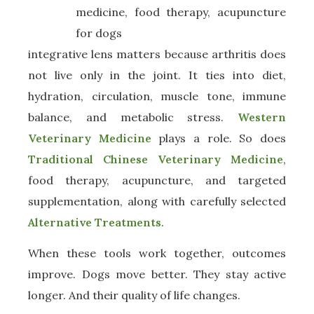
integrative lens matters because arthritis does
not live only in the joint. It ties into diet,
hydration, circulation, muscle tone, immune
balance, and metabolic stress.
Western
Veterinary Medicine
plays a role. So does
Traditional Chinese Veterinary Medicine
,
food therapy, acupuncture, and targeted
supplementation, along with carefully selected
Alternative Treatments
.
When these tools work together, outcomes
improve. Dogs move better. They stay active
longer. And their quality of life changes.