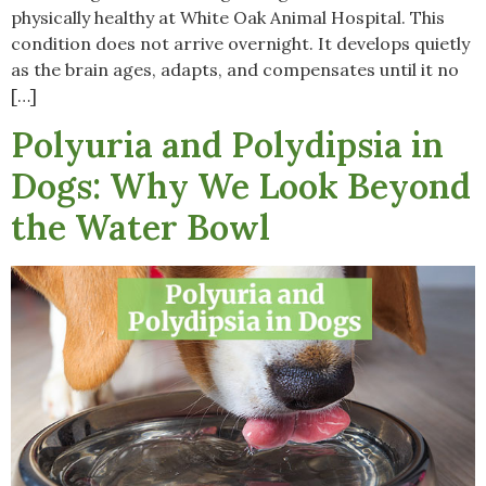
physically healthy at White Oak Animal Hospital. This
condition does not arrive overnight. It develops quietly
as the brain ages, adapts, and compensates until it no
[…]
Polyuria and Polydipsia in
Dogs: Why We Look Beyond
the Water Bowl