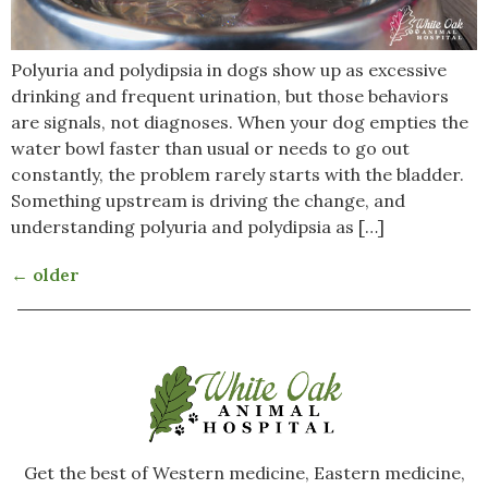
Polyuria and polydipsia in dogs show up as excessive
drinking and frequent urination, but those behaviors
are signals, not diagnoses. When your dog empties the
water bowl faster than usual or needs to go out
constantly, the problem rarely starts with the bladder.
Something upstream is driving the change, and
understanding polyuria and polydipsia as […]
←
older
Get the best of Western medicine, Eastern medicine,