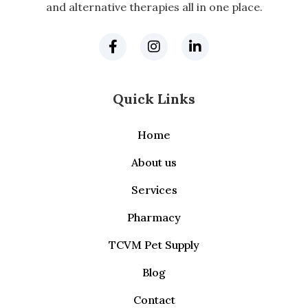
and alternative therapies all in one place.
Quick Links
Home
About us
Services
Pharmacy
TCVM Pet Supply
Blog
Contact