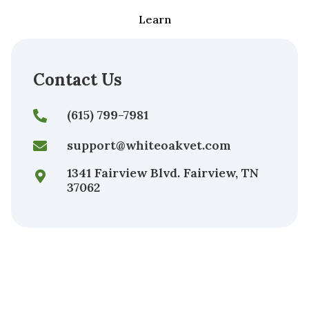
Learn
Contact Us
(615) 799-7981
support@whiteoakvet.com
1341 Fairview Blvd. Fairview, TN
37062