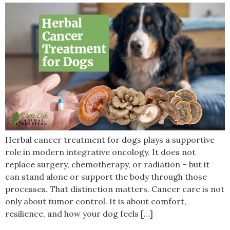
Herbal cancer treatment for dogs plays a supportive
role in modern integrative oncology. It does not
replace surgery, chemotherapy, or radiation – but it
can stand alone or support the body through those
processes. That distinction matters. Cancer care is not
only about tumor control. It is about comfort,
resilience, and how your dog feels […]