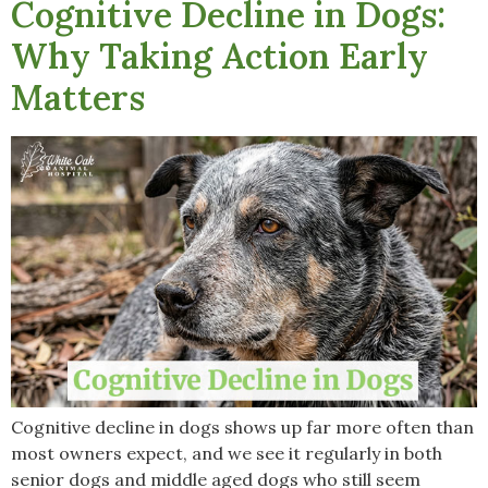
Cognitive Decline in Dogs:
Why Taking Action Early
Matters
Cognitive decline in dogs shows up far more often than
most owners expect, and we see it regularly in both
senior dogs and middle aged dogs who still seem