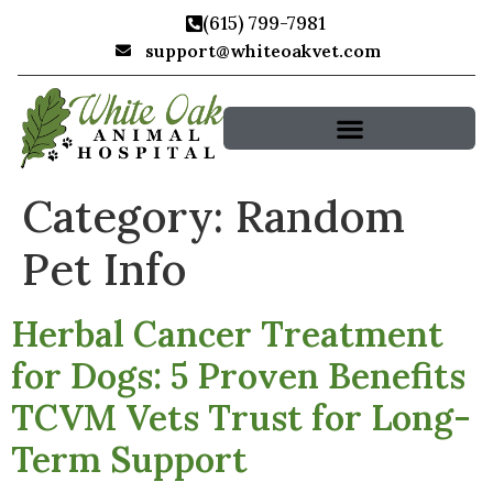
(615) 799-7981
support@whiteoakvet.com
Search for:
Category:
Random
Pet Info
Herbal Cancer Treatment
for Dogs: 5 Proven Benefits
TCVM Vets Trust for Long-
Term Support