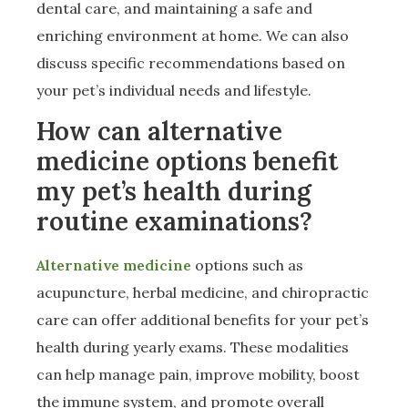
dental care, and maintaining a safe and
enriching environment at home. We can also
discuss specific recommendations based on
your pet’s individual needs and lifestyle.
How can alternative
medicine options benefit
my pet’s health during
routine examinations?
Alternative medicine
options such as
acupuncture, herbal medicine, and chiropractic
care can offer additional benefits for your pet’s
health during yearly exams. These modalities
can help manage pain, improve mobility, boost
the immune system, and promote overall