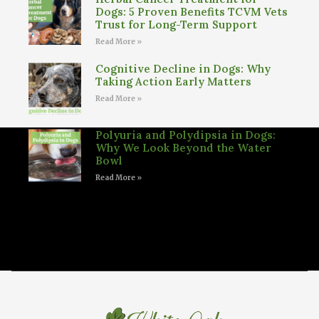
Dogs: 5 Proven Benefits TCVM Vets
Trust for Long-Term Support
Read More »
Cognitive Decline in Dogs: Why
Taking Action Early Matters
Read More »
Polyuria and Polydipsia in Dogs:
Why We Look Beyond the Water
Bowl
Read More »