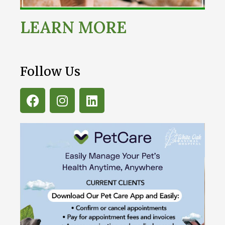
LEARN MORE
Follow Us