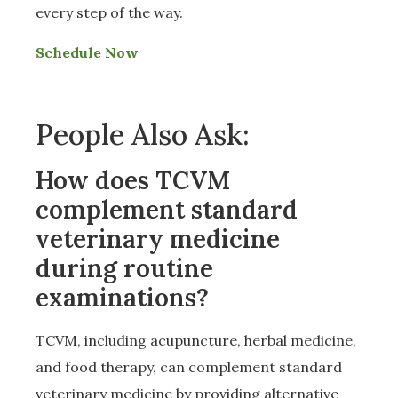
every step of the way.
Schedule Now
People Also Ask:
How does TCVM
complement standard
veterinary medicine
during routine
examinations?
TCVM, including acupuncture, herbal medicine,
and food therapy, can complement standard
veterinary medicine by providing alternative