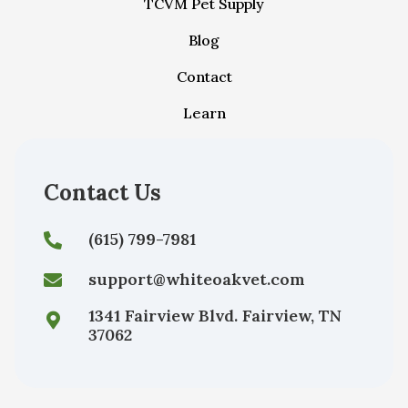
TCVM Pet Supply
Blog
Contact
Learn
Contact Us
(615) 799-7981
support@whiteoakvet.com
1341 Fairview Blvd. Fairview, TN
37062