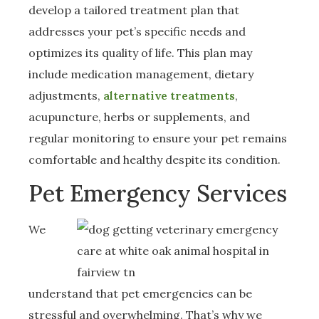
develop a tailored treatment plan that
addresses your pet’s specific needs and
optimizes its quality of life. This plan may
include medication management, dietary
adjustments,
alternative treatments
,
acupuncture, herbs or supplements, and
regular monitoring to ensure your pet remains
comfortable and healthy despite its condition.
Pet Emergency Services
We
understand that pet emergencies can be
stressful and overwhelming. That’s why we