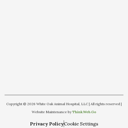
Copyright © 2026 White Oak Animal Hospital, LLC | All rights reserved |
Website Maintenance by
Think.Web.Go
Privacy Policy
Cookie Settings