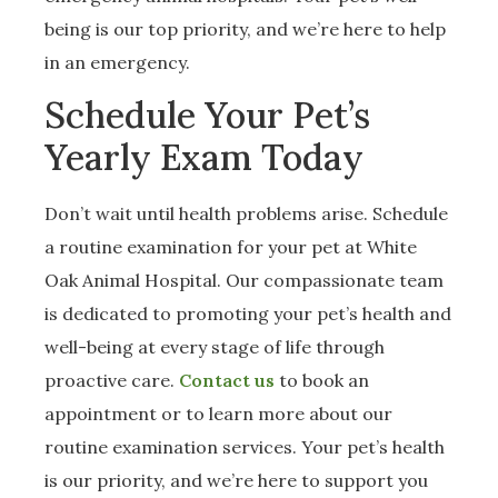
being is our top priority, and we’re here to help
in an emergency.
Schedule Your Pet’s
Yearly Exam Today
Don’t wait until health problems arise. Schedule
a routine examination for your pet at White
Oak Animal Hospital. Our compassionate team
is dedicated to promoting your pet’s health and
well-being at every stage of life through
proactive care.
Contact us
to book an
appointment or to learn more about our
routine examination services. Your pet’s health
is our priority, and we’re here to support you