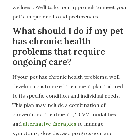
wellness. We’ll tailor our approach to meet your
pet’s unique needs and preferences.
What should I do if my pet
has chronic health
problems that require
ongoing care?
If your pet has chronic health problems, we’ll
develop a customized treatment plan tailored
to its specific condition and individual needs.
This plan may include a combination of
conventional treatments, TCVM modalities,
and
alternative therapies
to manage
symptoms, slow disease progression, and