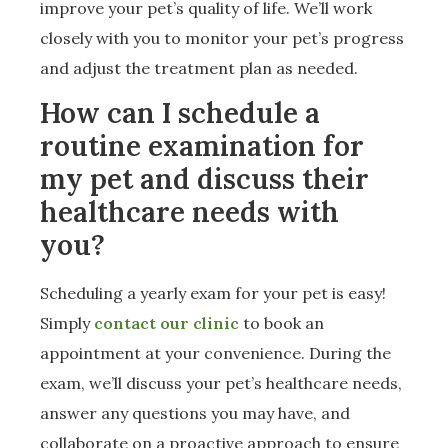
improve your pet’s quality of life. We’ll work
closely with you to monitor your pet’s progress
and adjust the treatment plan as needed.
How can I schedule a
routine examination for
my pet and discuss their
healthcare needs with
you?
Scheduling a yearly exam for your pet is easy!
Simply
contact our clinic
to book an
appointment at your convenience. During the
exam, we’ll discuss your pet’s healthcare needs,
answer any questions you may have, and
collaborate on a proactive approach to ensure