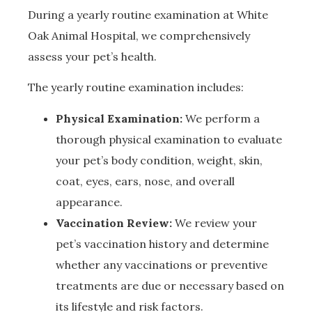
During a yearly routine examination at White
Oak Animal Hospital, we comprehensively
assess your pet’s health.
The yearly routine examination includes:
Physical Examination:
We perform a
thorough physical examination to evaluate
your pet’s body condition, weight, skin,
coat, eyes, ears, nose, and overall
appearance.
Vaccination Review:
We review your
pet’s vaccination history and determine
whether any vaccinations or preventive
treatments are due or necessary based on
its lifestyle and risk factors.