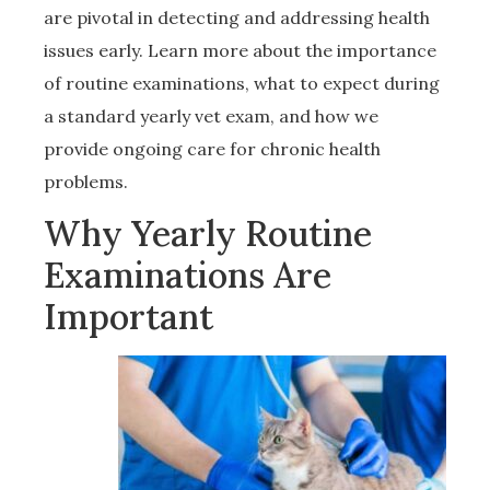
are pivotal in detecting and addressing health
issues early. Learn more about the importance
of routine examinations, what to expect during
a standard yearly vet exam, and how we
provide ongoing care for chronic health
problems.
Why Yearly Routine
Examinations Are
Important