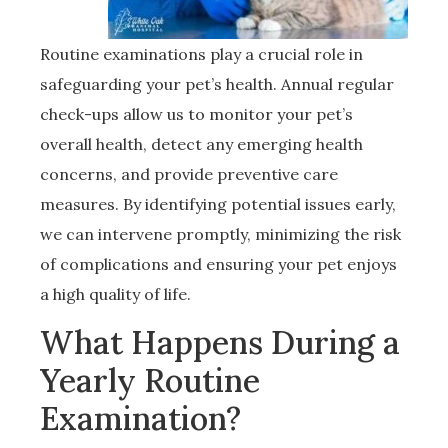
Routine examinations play a crucial role in
safeguarding your pet’s health. Annual regular
check-ups allow us to monitor your pet’s
overall health, detect any emerging health
concerns, and provide preventive care
measures. By identifying potential issues early,
we can intervene promptly, minimizing the risk
of complications and ensuring your pet enjoys
a high quality of life.
What Happens During a
Yearly Routine
Examination?