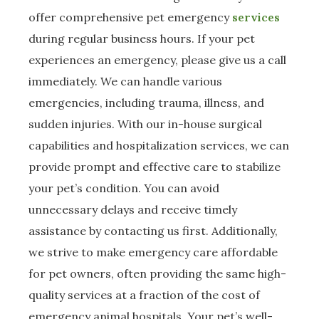
offer comprehensive pet emergency
services
during regular business hours. If your pet
experiences an emergency, please give us a call
immediately. We can handle various
emergencies, including trauma, illness, and
sudden injuries. With our in-house surgical
capabilities and hospitalization services, we can
provide prompt and effective care to stabilize
your pet’s condition. You can avoid
unnecessary delays and receive timely
assistance by contacting us first. Additionally,
we strive to make emergency care affordable
for pet owners, often providing the same high-
quality services at a fraction of the cost of
emergency animal hospitals. Your pet’s well-