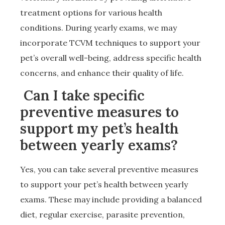
treatment options for various health
conditions. During yearly exams, we may
incorporate TCVM techniques to support your
pet’s overall well-being, address specific health
concerns, and enhance their quality of life.
Can I take specific
preventive measures to
support my pet’s health
between yearly exams?
Yes, you can take several preventive measures
to support your pet’s health between yearly
exams. These may include providing a balanced
diet, regular exercise, parasite prevention,