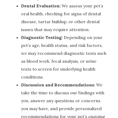
Dental Evaluation:
We assess your pet’s
oral health, checking for signs of dental
disease, tartar buildup, or other dental
issues that may require attention.
Diagnostic Testing:
Depending on your
pet’s age, health status, and risk factors,
we may recommend diagnostic tests such
as blood work, fecal analysis, or urine
tests to screen for underlying health
conditions.
Discussion and Recommendations:
We
take the time to discuss our findings with
you, answer any questions or concerns
you may have, and provide personalized
recommendations for your pet’s ongoing