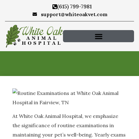
(615) 799-7981
support@whiteoakvet.com
At White Oak Animal Hospital, we emphasize
the significance of routine examinations in
maintaining your pet’s well-being. Yearly exams