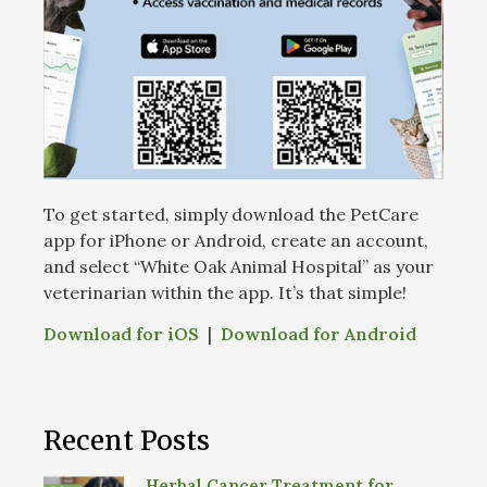
To get started, simply download the PetCare
app for iPhone or Android, create an account,
and select “White Oak Animal Hospital” as your
veterinarian within the app. It’s that simple!
Download for iOS
|
Download for Android
Recent Posts
Herbal Cancer Treatment for