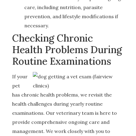
care, including nutrition, parasite
prevention, and lifestyle modifications if
necessary.
Checking Chronic
Health Problems During
Routine Examinations
If your
pet
has chronic health problems, we revisit the
health challenges during yearly routine
examinations. Our veterinary team is here to
provide comprehensive ongoing care and
management. We work closely with you to