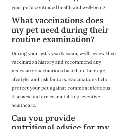
your pet’s continued health and well-being.
What vaccinations does
my pet need during their
routine examination?
During your pet’s yearly exam, we’ll review their
vaccination history and recommend any
necessary vaccinations based on their age,
lifestyle, and risk factors. Vaccinations help
protect your pet against common infectious
diseases and are essential to preventive
healthcare.
Can you provide
nutritional advice for my