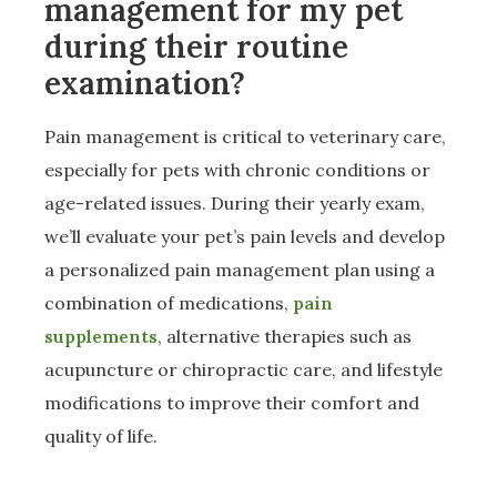
management for my pet
during their routine
examination?
Pain management is critical to veterinary care,
especially for pets with chronic conditions or
age-related issues. During their yearly exam,
we’ll evaluate your pet’s pain levels and develop
a personalized pain management plan using a
combination of medications,
pain
supplements
, alternative therapies such as
acupuncture or chiropractic care, and lifestyle
modifications to improve their comfort and
quality of life.