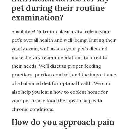
pet during their routine
examination?
Absolutely! Nutrition plays a vital role in your
pet’s overall health and well-being. During their
yearly exam, we’ll assess your pet’s diet and
make dietary recommendations tailored to
their needs. We’ll discuss proper feeding
practices, portion control, and the importance
of a balanced diet for optimal health. We can
also help you learn how to cook at home for
your pet or use food therapy to help with
chronic conditions.
How do you approach pain