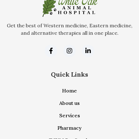
Get the best of Western medicine, Eastern medicine,
and alternative therapies all in one place.
Quick Links
Home
About us
Services
Pharmacy