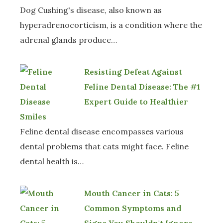
Dog Cushing's disease, also known as
hyperadrenocorticism, is a condition where the
adrenal glands produce…
Resisting Defeat Against
Feline Dental Disease: The #1
Expert Guide to Healthier
Smiles
Feline dental disease encompasses various
dental problems that cats might face. Feline
dental health is…
Mouth Cancer in Cats: 5
Common Symptoms and