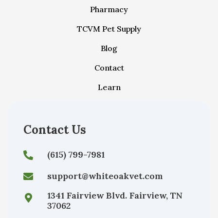
Pharmacy
TCVM Pet Supply
Blog
Contact
Learn
Contact Us
(615) 799-7981
support@whiteoakvet.com
1341 Fairview Blvd. Fairview, TN
37062