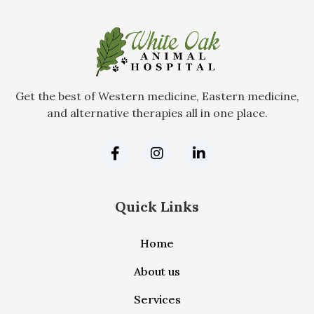
Get the best of Western medicine, Eastern medicine,
and alternative therapies all in one place.
Quick Links
Home
About us
Services