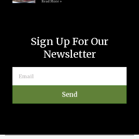
Read More »
Sign Up For Our
Newsletter
Send