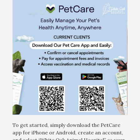
To get started, simply download the PetCare
app for iPhone or Android, create an account,
and select “White Oak Animal Hospital” as your