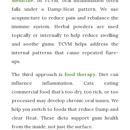
Medicine
. In TCVM, oral inflammation often
falls under a Damp-Heat pattern. We use
acupuncture to reduce pain and rebalance the
immune system. Herbal powders are used
topically or internally to help reduce swelling
and soothe gums. TCVM helps address the
internal patterns that cause repeated flare-
ups.
The third approach is
food therapy
. Diet can
influence inflammation. Cats eating
commercial food that’s too dry, too rich, or too
processed may develop chronic oral issues. We
help you switch to foods that reduce Damp and
clear Heat. These diets support gum health
from the inside, not just the surface.