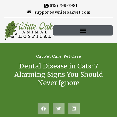
(615) 799-7981
support@whiteoakvet.com
Cat Pet Care
,
Pet Care
Dental Disease in Cats: 7
Alarming Signs You Should
Never Ignore