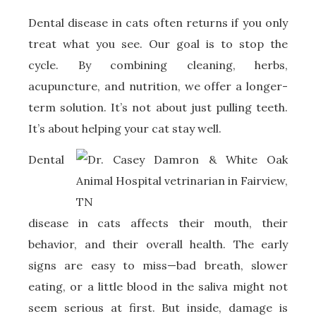
Dental disease in cats often returns if you only
treat what you see. Our goal is to stop the
cycle. By combining cleaning, herbs,
acupuncture, and nutrition, we offer a longer-
term solution. It’s not about just pulling teeth.
It’s about helping your cat stay well.
Dental
disease in cats affects their mouth, their
behavior, and their overall health. The early
signs are easy to miss—bad breath, slower
eating, or a little blood in the saliva might not
seem serious at first. But inside, damage is