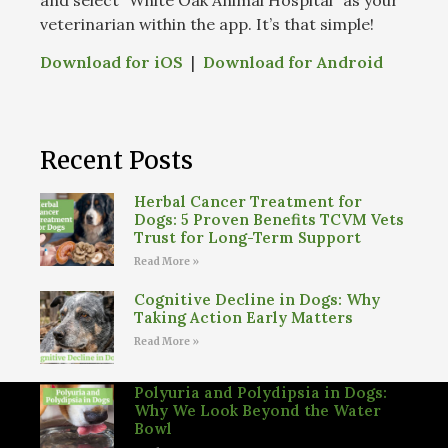
veterinarian within the app. It’s that simple!
Download for iOS
|
Download for Android
Recent Posts
Herbal Cancer Treatment for
Dogs: 5 Proven Benefits TCVM Vets
Trust for Long-Term Support
Read More »
Cognitive Decline in Dogs: Why
Taking Action Early Matters
Read More »
Polyuria and Polydipsia in Dogs:
Why We Look Beyond the Water
Bowl