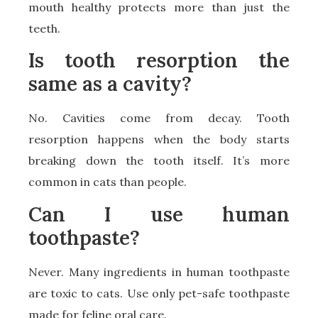
mouth healthy protects more than just the
teeth.
Is tooth resorption the
same as a cavity?
No. Cavities come from decay. Tooth
resorption happens when the body starts
breaking down the tooth itself. It’s more
common in cats than people.
Can I use human
toothpaste?
Never. Many ingredients in human toothpaste
are toxic to cats. Use only pet-safe toothpaste
made for feline oral care.