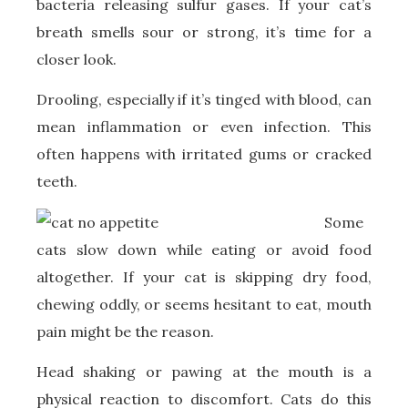
bacteria releasing sulfur gases. If your cat’s
breath smells sour or strong, it’s time for a
closer look.
Drooling, especially if it’s tinged with blood, can
mean inflammation or even infection. This
often happens with irritated gums or cracked
teeth.
Some
cats slow down while eating or avoid food
altogether. If your cat is skipping dry food,
chewing oddly, or seems hesitant to eat, mouth
pain might be the reason.
Head shaking or pawing at the mouth is a
physical reaction to discomfort. Cats do this