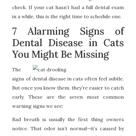
check. If your cat hasn’t had a full dental exam
in a while, this is the right time to schedule one.
7 Alarming Signs of
Dental Disease in Cats
You Might Be Missing
The
signs of dental disease in cats often feel subtle.
But once you know them, they’re easier to catch
early. These are the seven most common
warning signs we see:
Bad breath is usually the first thing owners
notice. That odor isn’t normal—it’s caused by