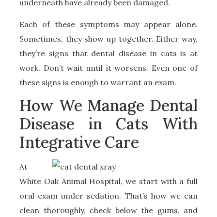
underneath have already been damaged.
Each of these symptoms may appear alone.
Sometimes, they show up together. Either way,
they’re signs that dental disease in cats is at
work. Don’t wait until it worsens. Even one of
these signs is enough to warrant an exam.
How We Manage Dental
Disease in Cats With
Integrative Care
At
White Oak Animal Hospital, we start with a full
oral exam under sedation. That’s how we can
clean thoroughly, check below the gums, and