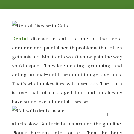
Dental
disease in cats is one of the most
common and painful health problems that often
gets missed. Most cats won’t show pain the way
you’d expect. They keep eating, grooming, and
acting normal—until the condition gets serious.
That’s what makes it easy to overlook. The truth
is, over half of cats aged four and up already
have some level of dental disease.
It
starts slow. Bacteria builds around the gumline.
Plaque hardens into tartar. Then the body