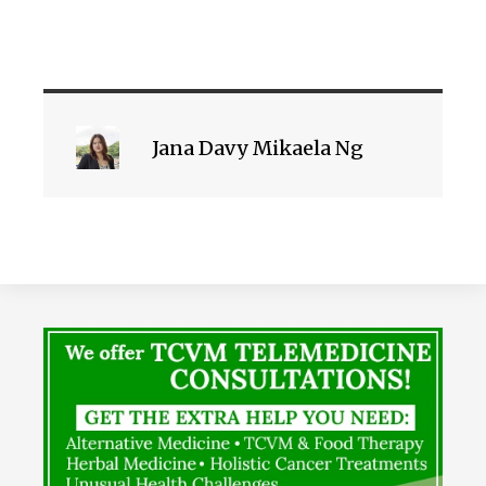
Jana Davy Mikaela Ng