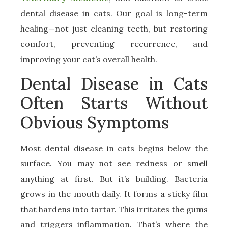
dental disease in cats. Our goal is long-term
healing—not just cleaning teeth, but restoring
comfort, preventing recurrence, and
improving your cat’s overall health.
Dental Disease in Cats
Often Starts Without
Obvious Symptoms
Most dental disease in cats begins below the
surface. You may not see redness or smell
anything at first. But it’s building. Bacteria
grows in the mouth daily. It forms a sticky film
that hardens into tartar. This irritates the gums
and triggers inflammation. That’s where the