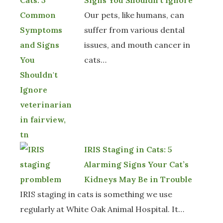
Signs You Shouldn't Ignore
Our pets, like humans, can
suffer from various dental
issues, and mouth cancer in
cats…
IRIS Staging in Cats: 5
Alarming Signs Your Cat’s
Kidneys May Be in Trouble
IRIS staging in cats is something we use
regularly at White Oak Animal Hospital. It…