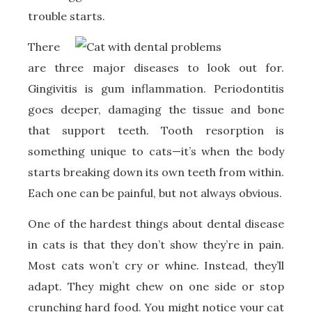
trouble starts.
There
are three major diseases to look out for.
Gingivitis is gum inflammation. Periodontitis
goes deeper, damaging the tissue and bone
that support teeth. Tooth resorption is
something unique to cats—it’s when the body
starts breaking down its own teeth from within.
Each one can be painful, but not always obvious.
One of the hardest things about dental disease
in cats is that they don’t show they’re in pain.
Most cats won’t cry or whine. Instead, they’ll
adapt. They might chew on one side or stop
crunching hard food. You might notice your cat