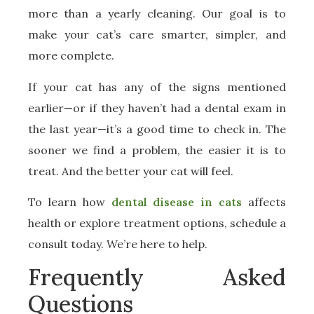
more than a yearly cleaning. Our goal is to
make your cat’s care smarter, simpler, and
more complete.
If your cat has any of the signs mentioned
earlier—or if they haven’t had a dental exam in
the last year—it’s a good time to check in. The
sooner we find a problem, the easier it is to
treat. And the better your cat will feel.
To learn how
dental disease in cats
affects
health or explore treatment options, schedule a
consult today. We’re here to help.
Frequently Asked
Questions