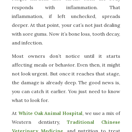
responds with inflammation. That
inflammation, if left unchecked, spreads
deeper. At that point, your cat’s not just dealing
with sore gums. Now it’s bone loss, tooth decay,
and infection.
Most owners don’t notice until it starts
affecting meals or behavior. Even then, it might
not look urgent. But once it reaches that stage,
the damage is already deep. The good news is,
you can catch it earlier. You just need to know
what to look for.
At
White Oak Animal Hospital
, we use a mix of
Western dentistry,
Traditional Chinese
Veterinary Medicine
, and nutrition to treat