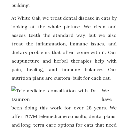
building.
At White Oak, we treat dental disease in cats by
looking at the whole picture. We clean and
assess teeth the standard way, but we also
treat the inflammation, immune issues, and
dietary problems that often come with it. Our
acupuncture and herbal therapies help with
pain, healing, and immune balance. Our
nutrition plans are custom-built for each cat.
W
e
have
been doing this work for over 28 years. We
offer TCVM telemedicine consults, dental plans,
and long-term care options for cats that need