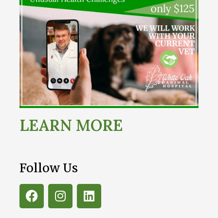
LEARN MORE
Follow Us