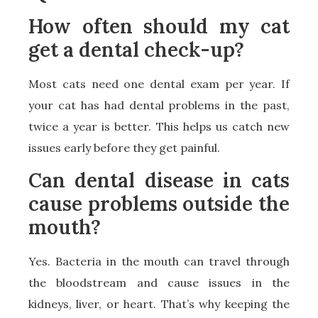
How often should my cat
get a dental check-up?
Most cats need one dental exam per year. If
your cat has had dental problems in the past,
twice a year is better. This helps us catch new
issues early before they get painful.
Can dental disease in cats
cause problems outside the
mouth?
Yes. Bacteria in the mouth can travel through
the bloodstream and cause issues in the
kidneys, liver, or heart. That’s why keeping the