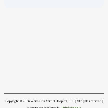
Copyright © 2026 White Oak Animal Hospital, LLC | All rights reserved |
Website Maintenance by
Think.Web.Go