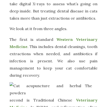
take digital X-rays to assess what’s going on
deep inside. But treating dental disease in cats
takes more than just extractions or antibiotics.
We look at it from three angles.
The first is standard
Western Veterinary
Medicine
. This includes dental cleanings, tooth
extractions when needed, and antibiotics if
infection is present. We also use pain
management to keep your cat comfortable
during recovery.
The
second is Traditional Chinese
Veterinary