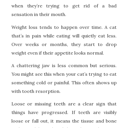
when they’re trying to get rid of a bad
sensation in their mouth.
Weight loss tends to happen over time. A cat
that’s in pain while eating will quietly eat less.
Over weeks or months, they start to drop
weight even if their appetite looks normal.
A chattering jaw is less common but serious.
You might see this when your cat’s trying to eat
something cold or painful. This often shows up
with tooth resorption.
Loose or missing teeth are a clear sign that
things have progressed. If teeth are visibly
loose or fall out, it means the tissue and bone