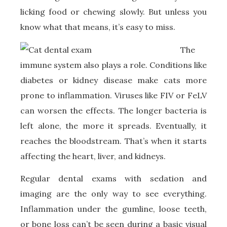
licking food or chewing slowly. But unless you
know what that means, it’s easy to miss.
T
he
immune system also plays a role. Conditions like
diabetes or kidney disease make cats more
prone to inflammation. Viruses like FIV or FeLV
can worsen the effects. The longer bacteria is
left alone, the more it spreads. Eventually, it
reaches the bloodstream. That’s when it starts
affecting the heart, liver, and kidneys.
Regular dental exams with sedation and
imaging are the only way to see everything.
Inflammation under the gumline, loose teeth,
or bone loss can’t be seen during a basic visual