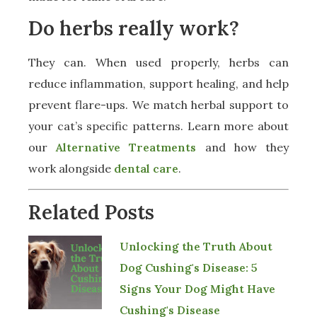
Do herbs really work?
They can. When used properly, herbs can
reduce inflammation, support healing, and help
prevent flare-ups. We match herbal support to
your cat’s specific patterns. Learn more about
our
Alternative Treatments
and how they
work alongside
dental care
.
Related Posts
Unlocking the Truth About
Dog Cushing's Disease: 5
Signs Your Dog Might Have
Cushing's Disease